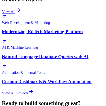
View All
Web Development & Marketing
Modernizing EdTech Marketing Platform
AI & Machine Learning
Natural Language Database Queries with AI
Automation & Internal Tools
Custom Dashboards & Workflow Automation
View All Projects
Ready to build something great?