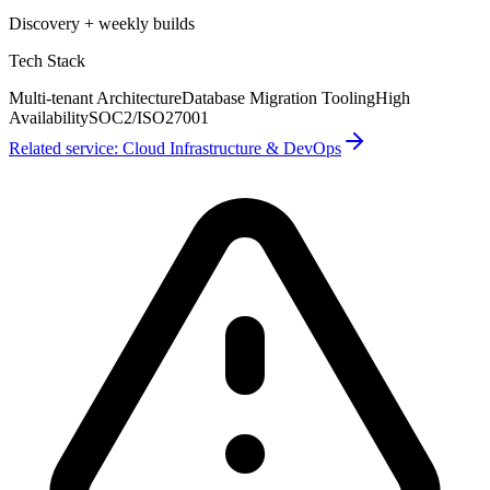
Discovery + weekly builds
Tech Stack
Multi-tenant Architecture
Database Migration Tooling
High
Availability
SOC2/ISO27001
Related service:
Cloud Infrastructure & DevOps