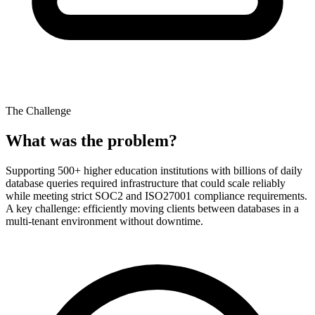
The Challenge
What was the problem?
Supporting 500+ higher education institutions with billions of daily
database queries required infrastructure that could scale reliably
while meeting strict SOC2 and ISO27001 compliance requirements.
A key challenge: efficiently moving clients between databases in a
multi-tenant environment without downtime.