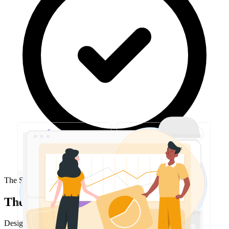
The Solution
The approach
Designed and implemented a multi-tenant, high-availability