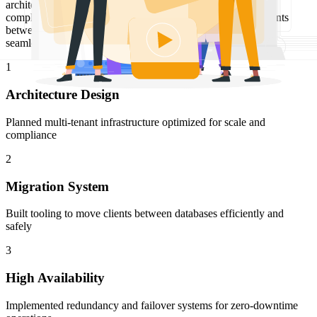
architecture that handles massive scale while maintaining
compliance. Developed an efficient system for migrating clients
between databases, enabling flexible resource allocation and
seamless scaling as the platform grew.
1
Architecture Design
Planned multi-tenant infrastructure optimized for scale and
compliance
2
Migration System
Built tooling to move clients between databases efficiently and
safely
3
High Availability
Implemented redundancy and failover systems for zero-downtime