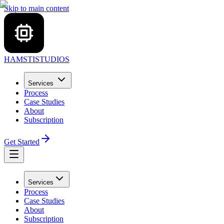
Skip to main content
HAMSTI
STUDIOS
Services
Process
Case Studies
About
Subscription
Get Started
Services
Process
Case Studies
About
Subscription