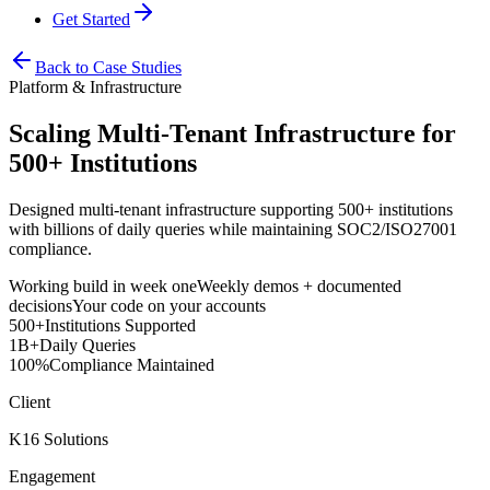
Get Started
Back to Case Studies
Platform & Infrastructure
Scaling Multi-Tenant Infrastructure for
500+ Institutions
Designed multi-tenant infrastructure supporting 500+ institutions
with billions of daily queries while maintaining SOC2/ISO27001
compliance.
Working build in week one
Weekly demos + documented
decisions
Your code on your accounts
500+
Institutions Supported
1B+
Daily Queries
100%
Compliance Maintained
Client
K16 Solutions
Engagement