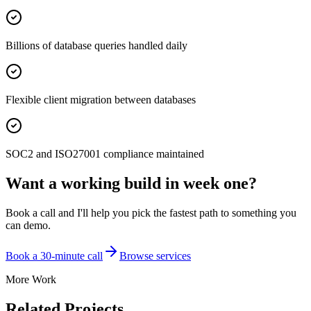
Billions of database queries handled daily
Flexible client migration between databases
SOC2 and ISO27001 compliance maintained
Want a working build in week one?
Book a call and I'll help you pick the fastest path to something you
can demo.
Book a 30-minute call
Browse services
More Work
Related Projects