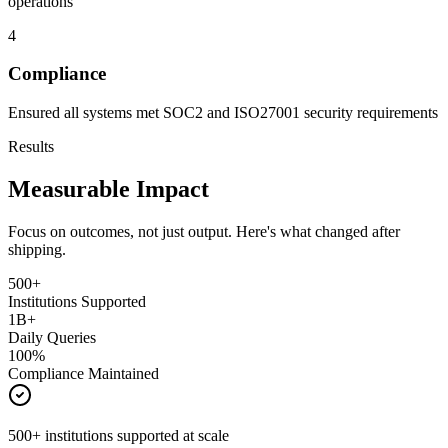
operations
4
Compliance
Ensured all systems met SOC2 and ISO27001 security requirements
Results
Measurable Impact
Focus on outcomes, not just output. Here's what changed after
shipping.
500+
Institutions Supported
1B+
Daily Queries
100%
Compliance Maintained
500+ institutions supported at scale