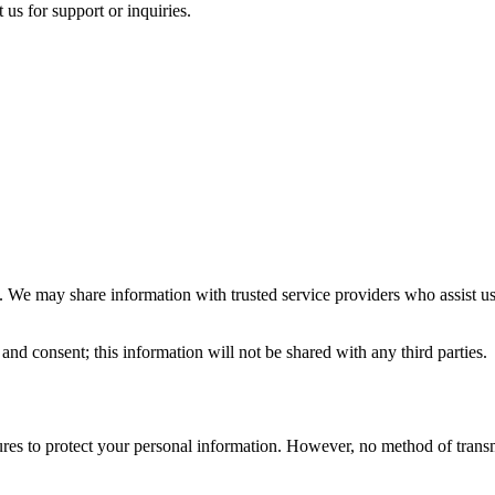
s for support or inquiries.
ies. We may share information with trusted service providers who assist 
and consent; this information will not be shared with any third parties.
es to protect your personal information. However, no method of transmi