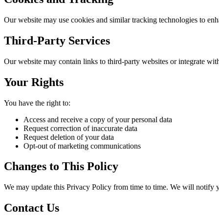
Our website may use cookies and similar tracking technologies to enha
Third-Party Services
Our website may contain links to third-party websites or integrate with 
Your Rights
You have the right to:
Access and receive a copy of your personal data
Request correction of inaccurate data
Request deletion of your data
Opt-out of marketing communications
Changes to This Policy
We may update this Privacy Policy from time to time. We will notify 
Contact Us