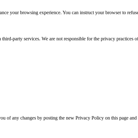
nce your browsing experience. You can instruct your browser to refuse 
third-party services. We are not responsible for the privacy practices of 
you of any changes by posting the new Privacy Policy on this page and 