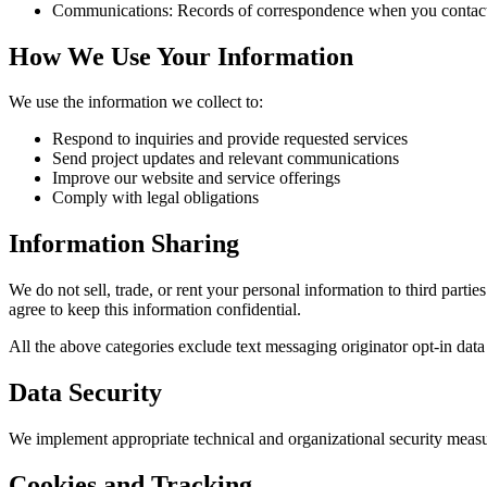
Communications:
Records of correspondence when you contact u
How We Use Your Information
We use the information we collect to:
Respond to inquiries and provide requested services
Send project updates and relevant communications
Improve our website and service offerings
Comply with legal obligations
Information Sharing
We do not sell, trade, or rent your personal information to third part
agree to keep this information confidential.
All the above categories exclude text messaging originator opt-in data 
Data Security
We implement appropriate technical and organizational security measur
Cookies and Tracking