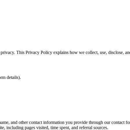
 privacy. This Privacy Policy explains how we collect, use, disclose, 
rm details).
e, and other contact information you provide through our contact form
, including pages visited, time spent, and referral sources.