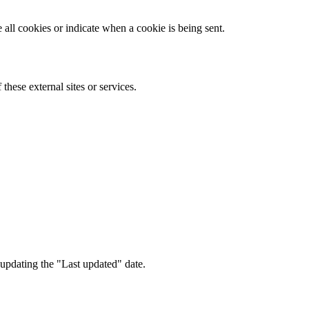
all cookies or indicate when a cookie is being sent.
these external sites or services.
updating the "Last updated" date.