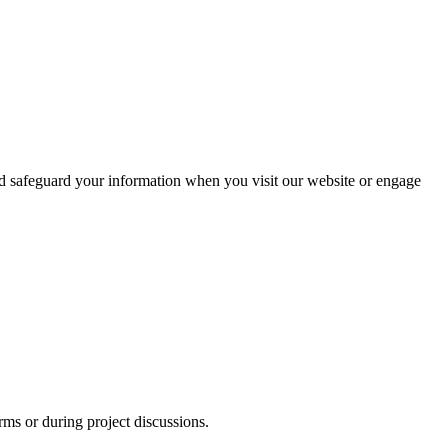
and safeguard your information when you visit our website or engage
s or during project discussions.