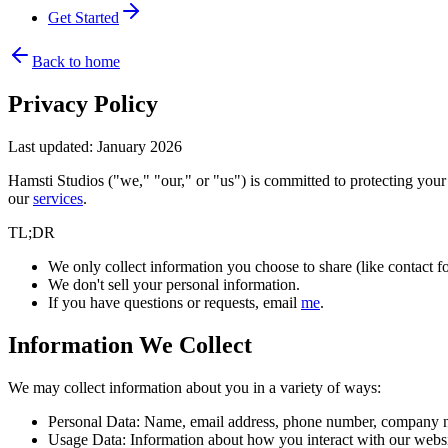
Get Started
Back to home
Privacy Policy
Last updated: January 2026
Hamsti Studios ("we," "our," or "us") is committed to protecting your
our
services
.
TL;DR
We only collect information you choose to share (like contact fo
We don't sell your personal information.
If you have questions or requests, email
me
.
Information We Collect
We may collect information about you in a variety of ways:
Personal Data:
Name, email address, phone number, company nam
Usage Data:
Information about how you interact with our website