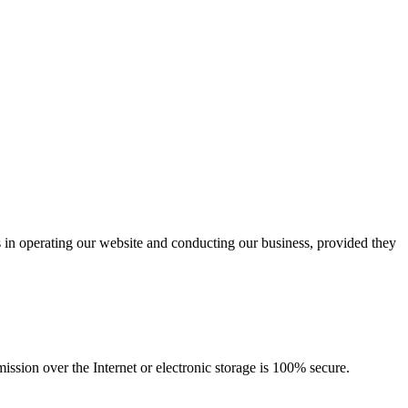
us in operating our website and conducting our business, provided they
ssion over the Internet or electronic storage is 100% secure.