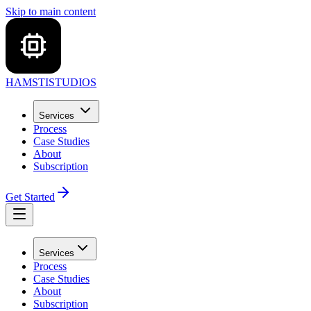
Skip to main content
HAMSTI
STUDIOS
Services
Process
Case Studies
About
Subscription
Get Started
Services
Process
Case Studies
About
Subscription