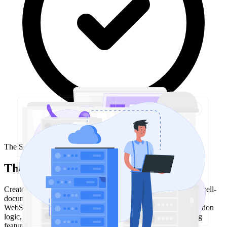
The Solution
The approach
Created an open source Node.js library that provides a clean, well-
documented API for Twitch PubSub. The library handles
WebSocket connection management, authentication, reconnection
logic, and event parsing—letting developers focus on building
features instead of infrastructure.