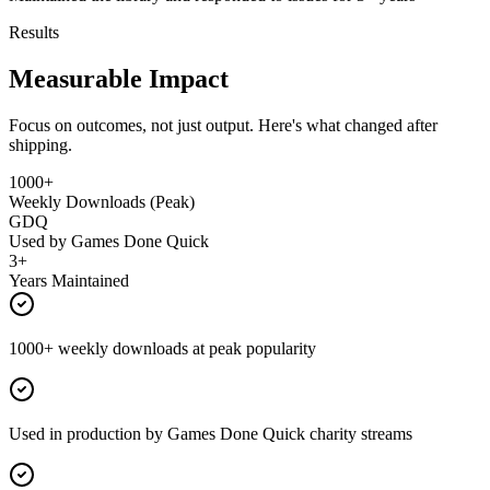
Results
Measurable Impact
Focus on outcomes, not just output. Here's what changed after
shipping.
1000+
Weekly Downloads (Peak)
GDQ
Used by Games Done Quick
3+
Years Maintained
1000+ weekly downloads at peak popularity
Used in production by Games Done Quick charity streams