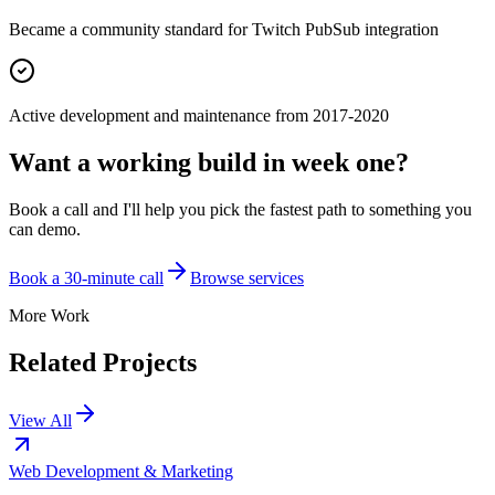
Became a community standard for Twitch PubSub integration
Active development and maintenance from 2017-2020
Want a working build in week one?
Book a call and I'll help you pick the fastest path to something you
can demo.
Book a 30-minute call
Browse services
More Work
Related Projects
View All
Web Development & Marketing