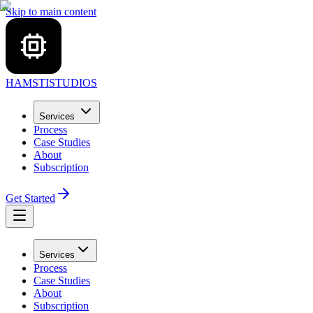
Skip to main content
HAMSTI
STUDIOS
Services
Process
Case Studies
About
Subscription
Get Started
Services
Process
Case Studies
About
Subscription