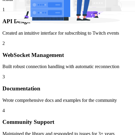
1
API Design
Created an intuitive interface for subscribing to Twitch events
2
WebSocket Management
Built robust connection handling with automatic reconnection
3
Documentation
Wrote comprehensive docs and examples for the community
4
Community Support
Maintained the library and responded to issues for 3+ years