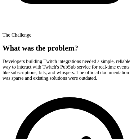
The Challenge
What was the problem?
Developers building Twitch integrations needed a simple, reliable
way to interact with Twitch's PubSub service for real-time events
like subscriptions, bits, and whispers. The official documentation
was sparse and existing solutions were outdated.