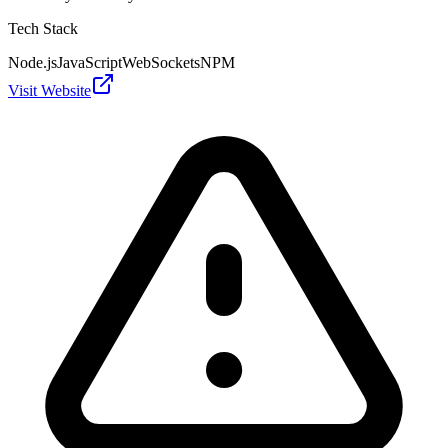
Tech Stack
Node.js
JavaScript
WebSockets
NPM
Visit Website