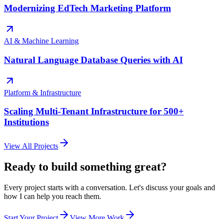
Modernizing EdTech Marketing Platform
AI & Machine Learning
Natural Language Database Queries with AI
Platform & Infrastructure
Scaling Multi-Tenant Infrastructure for 500+
Institutions
View All Projects
Ready to build something great?
Every project starts with a conversation. Let's discuss your goals and
how I can help you reach them.
Start Your Project
View More Work