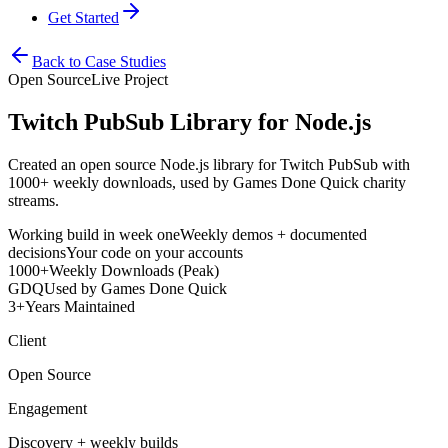
Get Started
Back to Case Studies
Open Source
Live Project
Twitch PubSub Library for Node.js
Created an open source Node.js library for Twitch PubSub with
1000+ weekly downloads, used by Games Done Quick charity
streams.
Working build in week one
Weekly demos + documented
decisions
Your code on your accounts
1000+
Weekly Downloads (Peak)
GDQ
Used by Games Done Quick
3+
Years Maintained
Client
Open Source
Engagement
Discovery + weekly builds