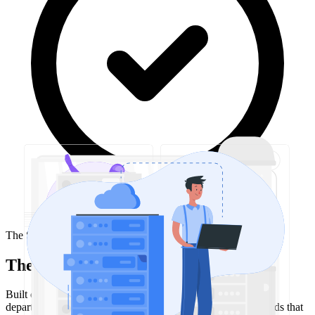
The Solution
The approach
Built custom internal tools and dashboards tailored to each
department's needs. For finance, created interactive dashboards that