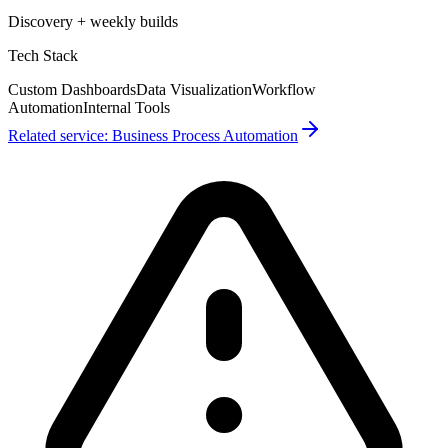
Discovery + weekly builds
Tech Stack
Custom Dashboards
Data Visualization
Workflow
Automation
Internal Tools
Related service:
Business Process Automation