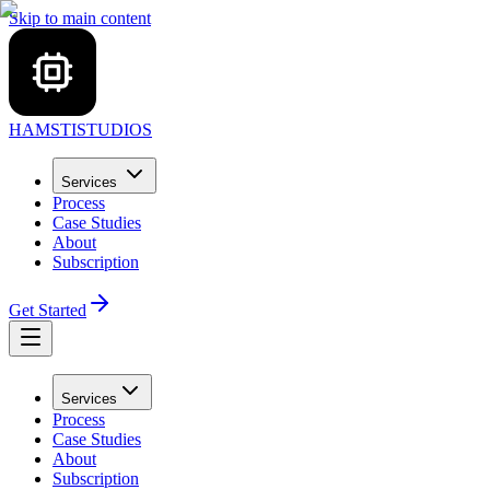
Skip to main content
HAMSTI
STUDIOS
Services
Process
Case Studies
About
Subscription
Get Started
Services
Process
Case Studies
About
Subscription