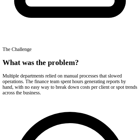
The Challenge
What was the problem?
Multiple departments relied on manual processes that slowed
operations. The finance team spent hours generating reports by
hand, with no easy way to break down costs per client or spot trends
across the business.