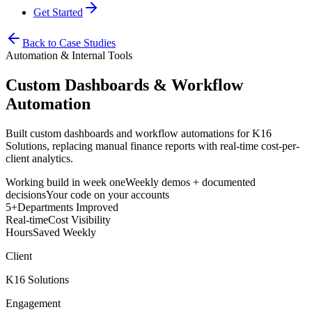
Get Started
Back to Case Studies
Automation & Internal Tools
Custom Dashboards & Workflow
Automation
Built custom dashboards and workflow automations for K16
Solutions, replacing manual finance reports with real-time cost-per-
client analytics.
Working build in week one
Weekly demos + documented
decisions
Your code on your accounts
5+
Departments Improved
Real-time
Cost Visibility
Hours
Saved Weekly
Client
K16 Solutions
Engagement