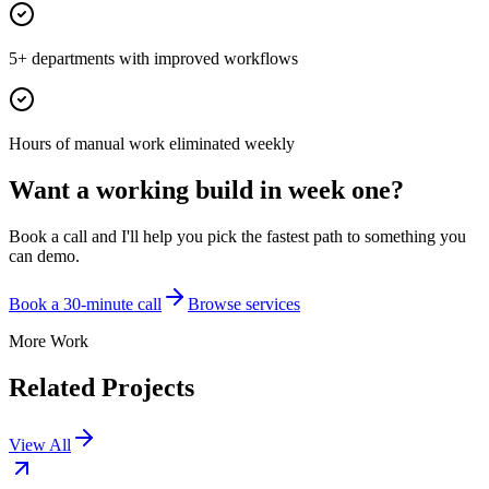
5+ departments with improved workflows
Hours of manual work eliminated weekly
Want a working build in week one?
Book a call and I'll help you pick the fastest path to something you
can demo.
Book a 30-minute call
Browse services
More Work
Related Projects
View All