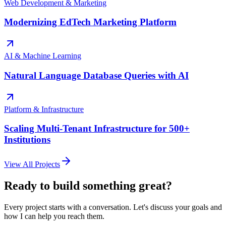
Web Development & Marketing
Modernizing EdTech Marketing Platform
AI & Machine Learning
Natural Language Database Queries with AI
Platform & Infrastructure
Scaling Multi-Tenant Infrastructure for 500+
Institutions
View All Projects
Ready to build something great?
Every project starts with a conversation. Let's discuss your goals and
how I can help you reach them.