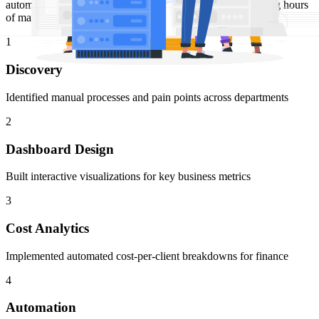
automatically calculate and visualize cost per client, replacing hours
of manual spreadsheet work with real-time insights.
1
Discovery
Identified manual processes and pain points across departments
2
Dashboard Design
Built interactive visualizations for key business metrics
3
Cost Analytics
Implemented automated cost-per-client breakdowns for finance
4
Automation