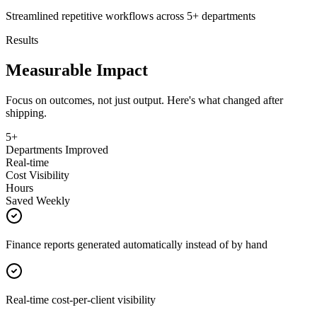
Streamlined repetitive workflows across 5+ departments
Results
Measurable Impact
Focus on outcomes, not just output. Here's what changed after
shipping.
5+
Departments Improved
Real-time
Cost Visibility
Hours
Saved Weekly
Finance reports generated automatically instead of by hand
Real-time cost-per-client visibility